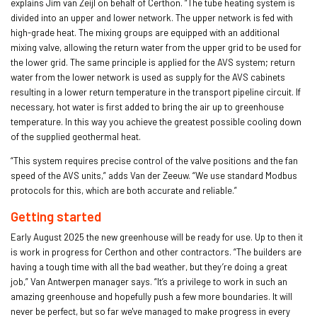
explains Jim van Zeijl on behalf of Certhon. “The tube heating system is
divided into an upper and lower network. The upper network is fed with
high-grade heat. The mixing groups are equipped with an additional
mixing valve, allowing the return water from the upper grid to be used for
the lower grid. The same principle is applied for the AVS system; return
water from the lower network is used as supply for the AVS cabinets
resulting in a lower return temperature in the transport pipeline circuit. If
necessary, hot water is first added to bring the air up to greenhouse
temperature. In this way you achieve the greatest possible cooling down
of the supplied geothermal heat.
“This system requires precise control of the valve positions and the fan
speed of the AVS units,” adds Van der Zeeuw. “We use standard Modbus
protocols for this, which are both accurate and reliable.”
Getting started
Early August 2025 the new greenhouse will be ready for use. Up to then it
is work in progress for Certhon and other contractors. “The builders are
having a tough time with all the bad weather, but they’re doing a great
job,” Van Antwerpen manager says. “It’s a privilege to work in such an
amazing greenhouse and hopefully push a few more boundaries. It will
never be perfect, but so far we've managed to make progress in every