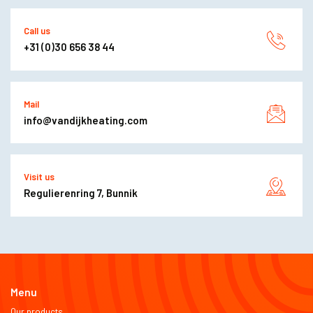
Call us
+31 (0)30 656 38 44
Mail
info@vandijkheating.com
Visit us
Regulierenring 7, Bunnik
Menu
Our products