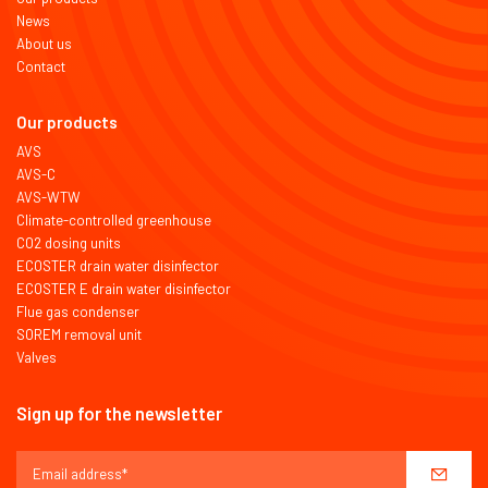
News
About us
Contact
Our products
AVS
AVS-C
AVS-WTW
Climate-controlled greenhouse
CO2 dosing units
ECOSTER drain water disinfector
ECOSTER E drain water disinfector
Flue gas condenser
SOREM removal unit
Valves
Sign up for the newsletter