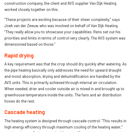
construction company, the client and AVS supplier Van Dijk Heating
worked closely together on this.
“These projects are exciting because of their sheer complexity,” says
Joek van der Zeeuw, who was involved on behalf of Van Dijk Heating.
“They really allow you to showcase your capabilities. Rens set out his
priorities and limits in terms of control very clearly. The AVS system was
dimensioned based on those.”
Rapid drying
A key requirement was that the crop should dry quickly after watering. As
the pipe heating basically only addresses the need for upward draught
and moist absorption, drying and dehumidification are handled by the
AVS units. This is primarily achieved through internal air circulation.
When needed, drier and cooler outside air is mixed in and brought up to
greenhouse temperature inside the units. The fans and air distribution
hoses do the rest.
Cascade heating
The heating system is designed through cascade control. “This results in
high energy efficiency through maximum cooling of the heating water,”