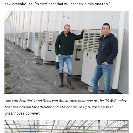
new greenhouse. I'm confident that will happen in this one too.”
Jim van Zeijl (left) and Rens van Antwerpen near one of the 36 AVS units
that are crucial for efficient climate control in Opti-flor’s newest
greenhouse complex.