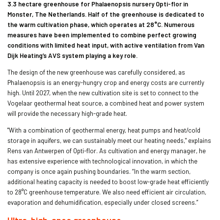
3.3 hectare greenhouse for Phalaenopsis nursery Opti-flor in
Monster, The Netherlands. Half of the greenhouse is dedicated to
the warm cultivation phase, which operates at 28°C. Numerous
measures have been implemented to combine perfect growing
conditions with limited heat input, with active ventilation from Van
Dijk Heating’s AVS system playing a key role.
The design of the new greenhouse was carefully considered, as
Phalaenopsis is an energy-hungry crop and energy costs are currently
high. Until 2027, when the new cultivation site is set to connect to the
Vogelaar geothermal heat source, a combined heat and power system
will provide the necessary high-grade heat.
"With a combination of geothermal energy, heat pumps and heat/cold
storage in aquifers, we can sustainably meet our heating needs," explains
Rens van Antwerpen of Opti-flor. As cultivation and energy manager, he
has extensive experience with technological innovation, in which the
company is once again pushing boundaries. “In the warm section,
additional heating capacity is needed to boost low-grade heat efficiently
to 28°C greenhouse temperature. We also need efficient air circulation,
evaporation and dehumidification, especially under closed screens.”