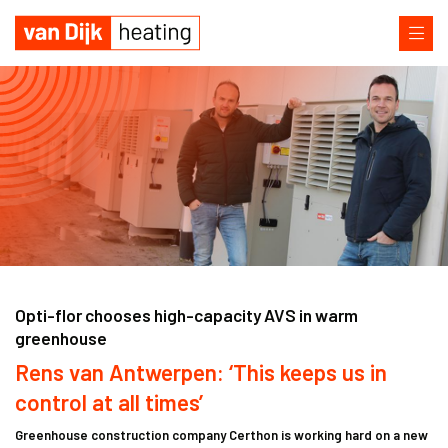
Opti-flor chooses high-capacity AVS in warm
greenhouse
Rens van Antwerpen: ‘This keeps us in
control at all times’
Greenhouse construction company Certhon is working hard on a new