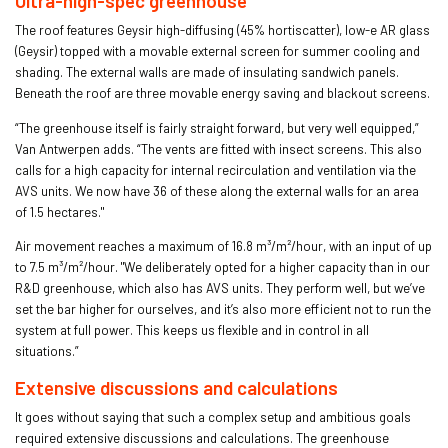
Ultra-high-spec greenhouse
The roof features Geysir high-diffusing (45% hortiscatter), low-e AR glass
(Geysir) topped with a movable external screen for summer cooling and
shading. The external walls are made of insulating sandwich panels.
Beneath the roof are three movable energy saving and blackout screens.
“The greenhouse itself is fairly straight forward, but very well equipped,”
Van Antwerpen adds. “The vents are fitted with insect screens. This also
calls for a high capacity for internal recirculation and ventilation via the
AVS units. We now have 36 of these along the external walls for an area
of 1.5 hectares."
Air movement reaches a maximum of 16.8 m³/m²/hour, with an input of up
to 7.5 m³/m²/hour. "We deliberately opted for a higher capacity than in our
R&D greenhouse, which also has AVS units. They perform well, but we’ve
set the bar higher for ourselves, and it’s also more efficient not to run the
system at full power. This keeps us flexible and in control in all
situations.”
Extensive discussions and calculations
It goes without saying that such a complex setup and ambitious goals
required extensive discussions and calculations. The greenhouse