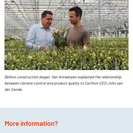
Before construction began, Van Antwerpen explained the relationship
between climate control and product quality to Certhon CEO John van
der Sande.
More information?