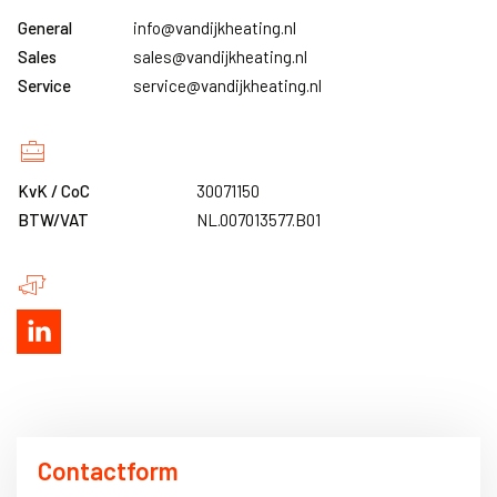
General
info@vandijkheating.nl
Sales
sales@vandijkheating.nl
Service
service@vandijkheating.nl
KvK / CoC
30071150
BTW/VAT
NL.007013577.B01
Contactform