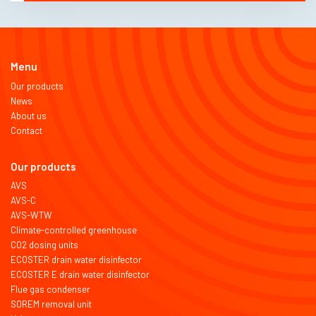
Menu
Our products
News
About us
Contact
Our products
AVS
AVS-C
AVS-WTW
Climate-controlled greenhouse
CO2 dosing units
ECOSTER drain water disinfector
ECOSTER E drain water disinfector
Flue gas condenser
SOREM removal unit