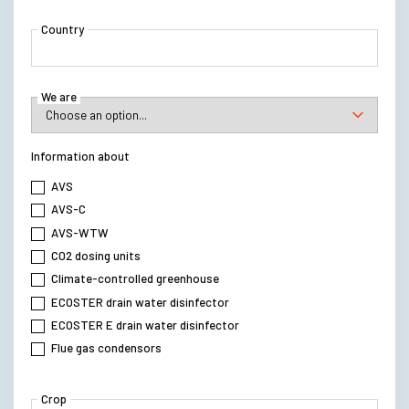
Country
We are
Information about
AVS
AVS-C
AVS-WTW
C02 dosing units
Climate-controlled greenhouse
ECOSTER drain water disinfector
ECOSTER E drain water disinfector
Flue gas condensors
Crop