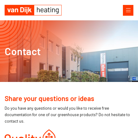
Contact
Share your questions or ideas
Do you have any questions or would you like to receive free
documentation for one of our greenhouse products? Do not hesitate to
contact us.