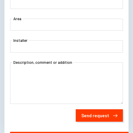
Area
Installer
Description, comment or addition
Send request