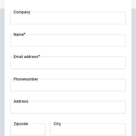
Company
Name*
Email address*
Phonenumber
Address
Zipcode
City