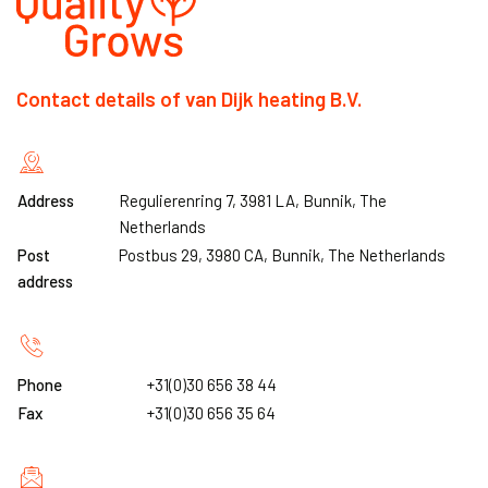
Contact details of van Dijk heating B.V.
Address
Regulierenring 7, 3981 LA, Bunnik, The
Netherlands
Post
Postbus 29, 3980 CA, Bunnik, The Netherlands
address
Phone
+31(0)30 656 38 44
Fax
+31(0)30 656 35 64