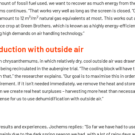
amount of fossil fuel used, we want to recover as much energy from t
ms continues. “That works very well as long as the screen is closed. “
3
2
 amount to 12 m
/m
natural gas equivalents at most. This works out a
ce crop at Green Brothers, which is known as a highly energy-efficie
ng high demands on air handling technology.”
duction with outside air
ith chrysanthemums, in which relatively dry, cool outside air was draw
 being recirculated in the aubergine trial. “The cooling block will have 
 that,” the researcher explains. “Our goal is to maximise this in order
irement. If it isn’t needed immediately, we remove the heat and store i
hen we create real heat surpluses – harvesting more heat than necess
nse for us to use dehumidification with outside air.”
esults and experiences, Jochems replies: “So far we have had to use
ainly due to the dark spring season we had, with a lot of rainy days and