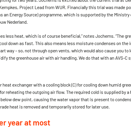
 Kempkes, Project Lead from WUR. Financially this trial was made po
s an Energy Source) programme, which is supported by the Ministry o
ouw Nederland.
es less heat, which is of course beneficial,” notes Jochems. “The 
 cool down as fast. This also means less moisture condenses on the in
rt way – so, not through open vents, which would also cause you to l
dify the greenhouse air with air handling. We do that with an AVS-C 
r heat exchanger with a cooling block (C) for cooling down humid gree
 for reheating the outgoing air flow. The required cold is supplied by
 below dew point, causing the water vapor that is present to condens
-grade heat is removed and temporarily stored for later use.
er year at most