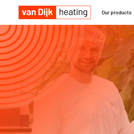
Our products