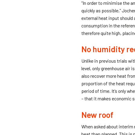
“In order to minimise the 
quickly as possible,” Joche
external heat input should
consumption in the referen
therefore quite high, placi
No humidity re
Unlike in previous trials w
level, only greenhouse air is
also recover more heat from
proportion of the heat requ
period of time. It’s only w
– that it makes economic se
New roof
When asked about interim r
heat than planned. This is m