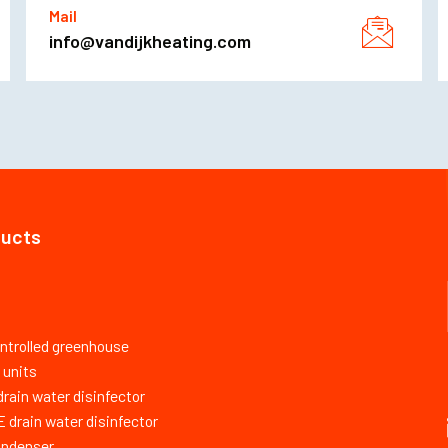
Mail
info@vandijkheating.com
ducts
ntrolled greenhouse
 units
ain water disinfector
drain water disinfector
ondenser