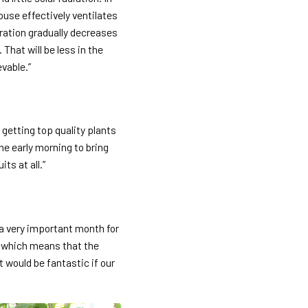
ouse effectively ventilates
ration gradually decreases
That will be less in the
evable.”
 getting top quality plants
e early morning to bring
ts at all.”
 a very important month for
, which means that the
t would be fantastic if our