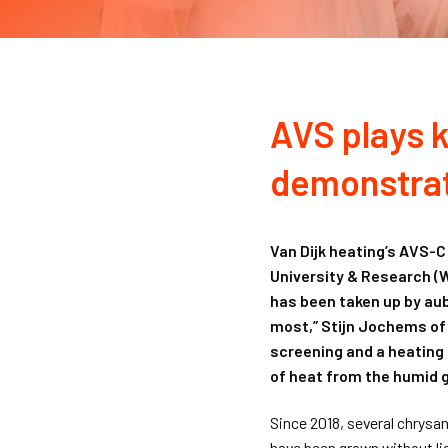
AVS plays k
demonstrat
Van Dijk heating’s AVS-C
University & Research (
has been taken up by au
most,” Stijn Jochems of 
screening and a heating
of heat from the humid g
Since 2018, several chrys
have been grown without lig