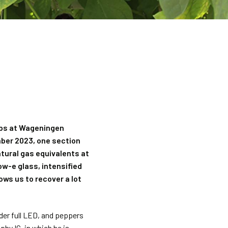
rops at Wageningen
mber 2023, one section
tural gas equivalents at
ow-e glass, intensified
ws us to recover a lot
er full LED, and peppers
phy IC, in which he is