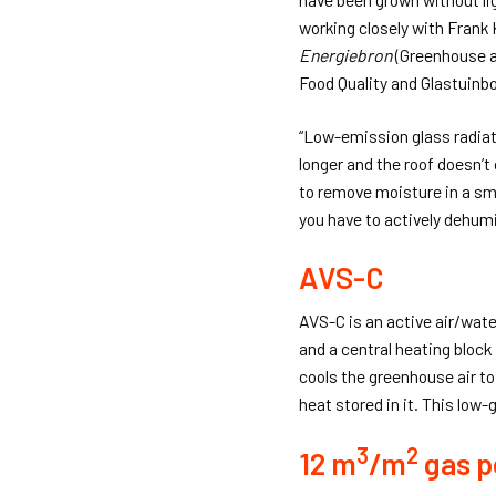
working closely with Frank
Energiebron
(Greenhouse a
Food Quality and Glastuinb
“Low-emission glass radiat
longer and the roof doesn’t
to remove moisture in a sma
you have to actively dehumi
AVS-C
AVS-C is an active air/wate
and a central heating block
cools the greenhouse air to
heat stored in it. This low
3
2
12 m
/m
gas p