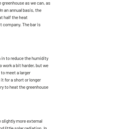
he greenhouse as we can, as
On an annual basis, the
t half the heat
nt company. The bar is
n in to reduce the humidity
to work a bit harder, but we
 to meet a larger
t for a short or longer
ary to heat the greenhouse
 slightly more external
 little solar radiation. In