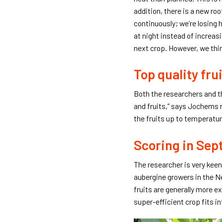
addition, there is a new ro
continuously; we’re losing
at night instead of increasi
next crop. However, we thi
Top quality fru
Both the researchers and th
and fruits,” says Jochems 
the fruits up to temperature
Scoring in Se
The researcher is very kee
aubergine growers in the N
fruits are generally more ex
super-efficient crop fits in