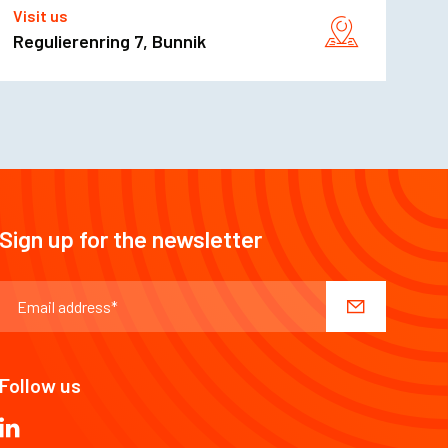
Visit us
Regulierenring 7, Bunnik
Sign up for the newsletter
Follow us