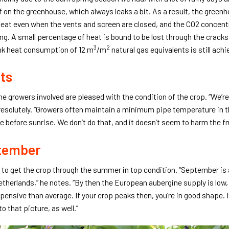
of on the greenhouse, which always leaks a bit. As a result, the greenh
 heat even when the vents and screen are closed, and the CO2 concent
ng. A small percentage of heat is bound to be lost through the cracks. 
3
2
nk heat consumption of 12 m
/m
natural gas equivalents is still achi
its
e growers involved are pleased with the condition of the crop. “We’re
resolutely. “Growers often maintain a minimum pipe temperature in th
 before sunrise. We don’t do that, and it doesn’t seem to harm the frui
ptember
n to get the crop through the summer in top condition. “September is
etherlands,” he notes. “By then the European aubergine supply is low
pensive than average. If your crop peaks then, you’re in good shape. I
to that picture, as well.”