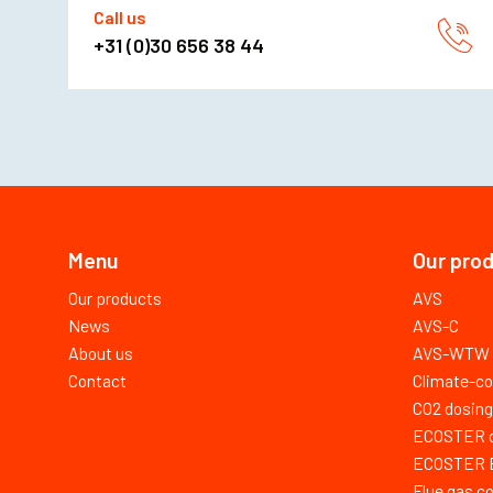
Call us
+31 (0)30 656 38 44
Menu
Our pro
Our products
AVS
News
AVS-C
About us
AVS-WTW
Contact
Climate-co
CO2 dosing
ECOSTER dr
ECOSTER E 
Flue gas c