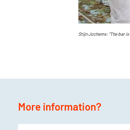
Stijn Jochems: “The bar is
More information?