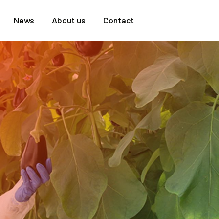
News
About us
Contact