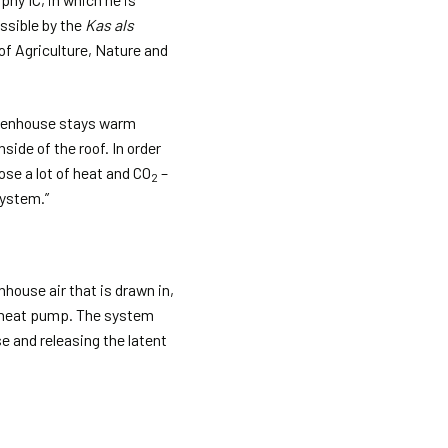
ssible by the
Kas als
f Agriculture, Nature and
greenhouse stays warm
side of the roof. In order
ose a lot of heat and CO
–
2
system.”
nhouse air that is drawn in,
 a heat pump. The system
e and releasing the latent