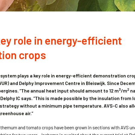
ey role in energy-efficient
ion crops
 system plays a key role in energy-efficient demonstration c
WUR) and Delphy Improvement Centre in Bleiswijk. Since Dece
3
2
bergines. “The annual heat input should amount to 12 m
/m
na
Delphy IC says. “This is made possible by the insulation from l
 strategy without a minimum pipe temperature. AVS-C also allo
reenhouse air.”
anthemum and tomato crops have been grown in sections with AVS und
hting for two years. Jochems is excited about the current trial at Del