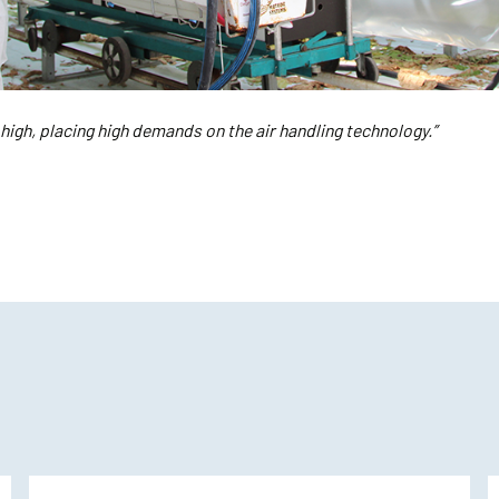
 high, placing high demands on the air handling technology.”